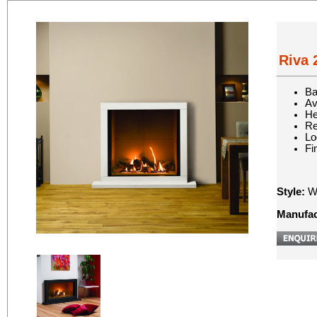
Riva 
Ba
Av
He
Re
Lo
Fi
Style:
Wa
Manufac