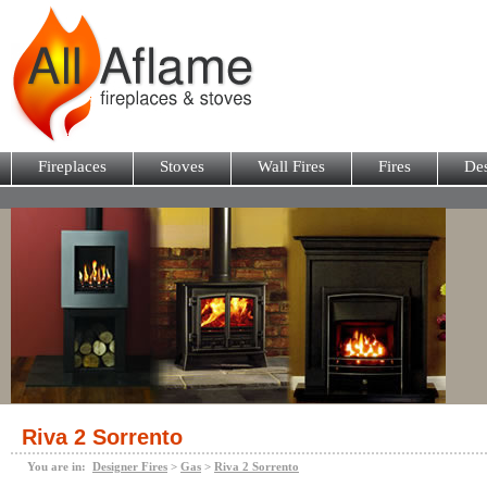
Fireplaces
Stoves
Wall Fires
Fires
Des
Riva 2 Sorrento
You are in:
Designer Fires
>
Gas
>
Riva 2 Sorrento