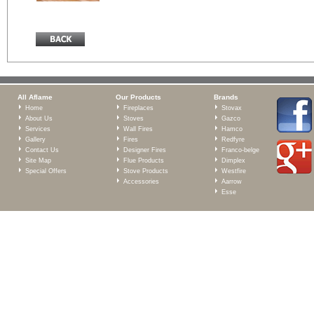
All Aflame
Our Products
Brands
Home
Fireplaces
Stovax
About Us
Stoves
Gazco
Services
Wall Fires
Hamco
Gallery
Fires
Redfyre
Contact Us
Designer Fires
Franco-belge
Site Map
Flue Products
Dimplex
Special Offers
Stove Products
Westfire
Accessories
Aarrow
Esse