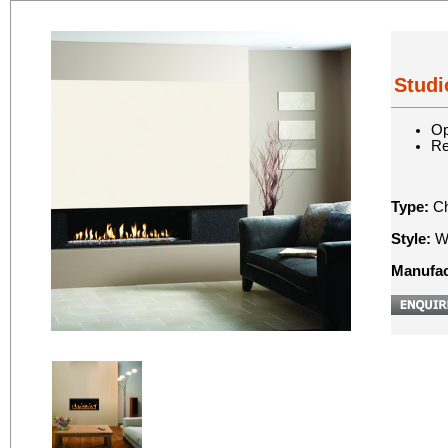
Studi
Op
Re
Type:
Ch
Style:
Wa
Manufac