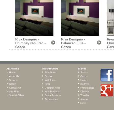
Riva Designio -
Riva Designio -
Riva
Chimney required -
Balanced Flue -
Chim
Gazco
Gazco
Gaz
All Aflame
Our Products
Brands
Home
Fireplaces
Stovax
About Us
Stoves
Gazco
Services
Wall Fires
Hamco
Gallery
Fires
Redfyre
Contact Us
Designer Fires
Franco-belge
Site Map
Flue Products
Dimplex
Special Offers
Stove Products
Westfire
Accessories
Aarrow
Esse