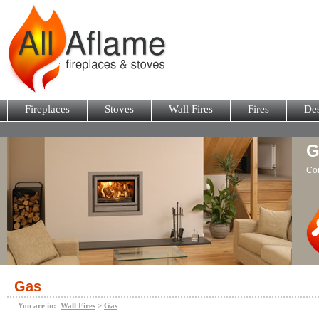
Fireplaces
Stoves
Wall Fires
Fires
Des
G
Con
Gas
You are in:
Wall Fires
>
Gas