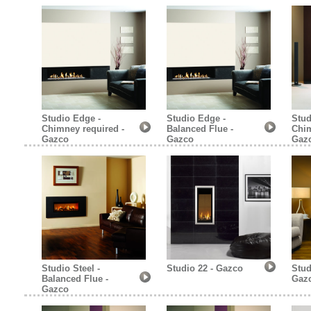
Studio Edge -
Studio Edge -
Stud
Chimney required -
Balanced Flue -
Chim
Gazco
Gazco
Gaz
Studio Steel -
Studio 22 - Gazco
Stud
Balanced Flue -
Gaz
Gazco