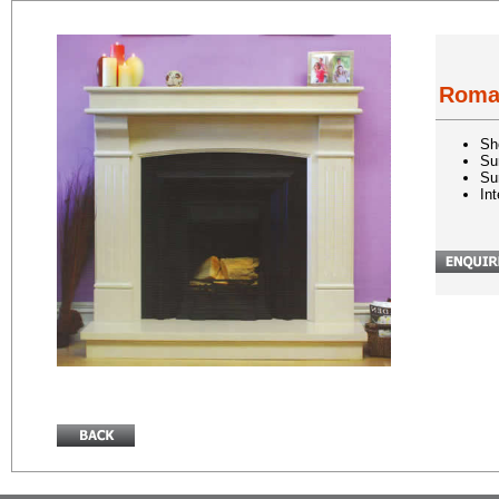
Rom
Sh
Su
Su
In