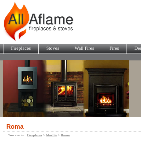
Fireplaces
Stoves
Wall Fires
Fires
Des
Roma
You are in:
Fireplaces
>
Marble
>
Roma