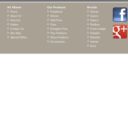
All Aflame
Our Products
Brands
Home
Fireplaces
Stovax
About Us
Stoves
Gazco
Services
Wall Fires
Hamco
Gallery
Fires
Redfyre
Contact Us
Designer Fires
Franco-belge
Site Map
Flue Products
Dimplex
Special Offers
Stove Products
Westfire
Accessories
Aarrow
Esse