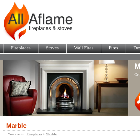
Fireplaces
Stoves
Wall Fires
Fires
Des
M
Cre
Marble
You are in:
Fireplaces
>
Marble