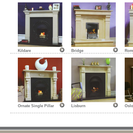
Kildare
Bridge
Rom
Ornate Single Pillar
Lisburn
Oslo