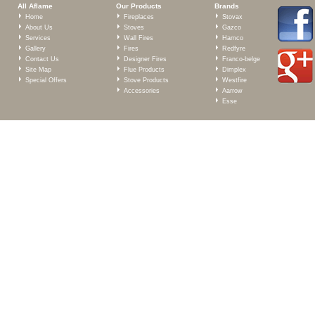
All Aflame
Our Products
Brands
Home
Fireplaces
Stovax
About Us
Stoves
Gazco
Services
Wall Fires
Hamco
Gallery
Fires
Redfyre
Contact Us
Designer Fires
Franco-belge
Site Map
Flue Products
Dimplex
Special Offers
Stove Products
Westfire
Accessories
Aarrow
Esse