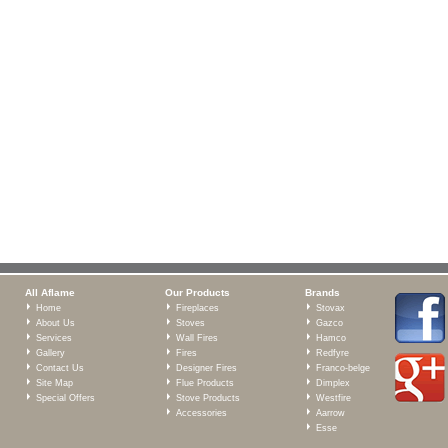
All Aflame
Our Products
Brands
Home
Fireplaces
Stovax
About Us
Stoves
Gazco
Services
Wall Fires
Hamco
Gallery
Fires
Redfyre
Contact Us
Designer Fires
Franco-belge
Site Map
Flue Products
Dimplex
Special Offers
Stove Products
Westfire
Accessories
Aarrow
Esse