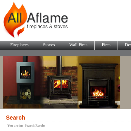
Fireplaces
Stoves
Wall Fires
Fires
Des
Search
You are in: Search Results