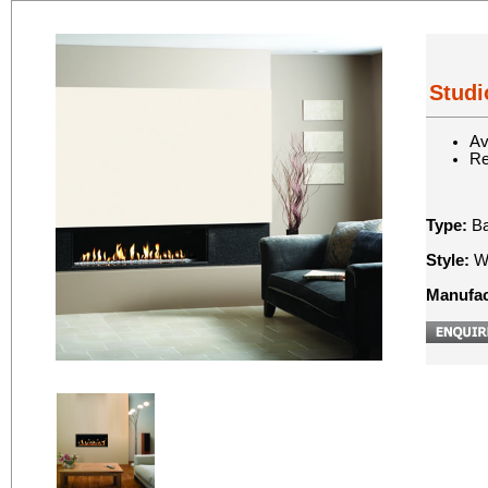
Studi
Av
Re
Type:
Ba
Style:
Wa
Manufac