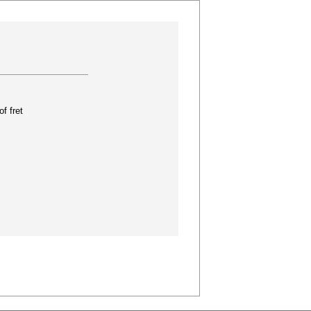
f fret