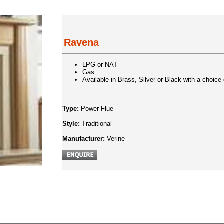
Ravena
LPG or NAT
Gas
Available in Brass, Silver or Black with a choice o
Type:
Power Flue
Style:
Traditional
Manufacturer:
Verine