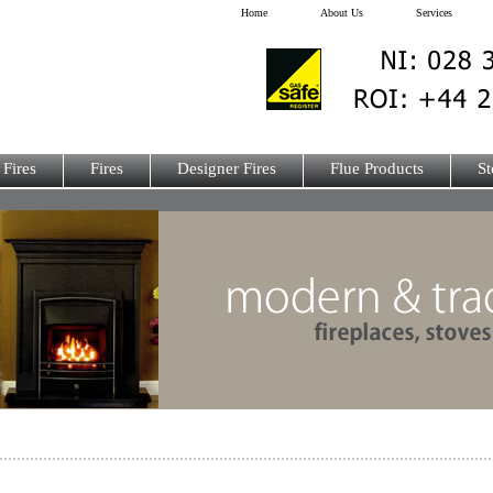
Home
About Us
Services
 Fires
Fires
Designer Fires
Flue Products
St