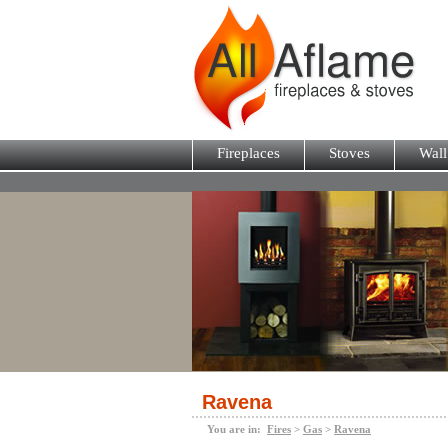
Fireplaces
Stoves
Wall
Ravena
You are in:
Fires
>
Gas
>
Ravena