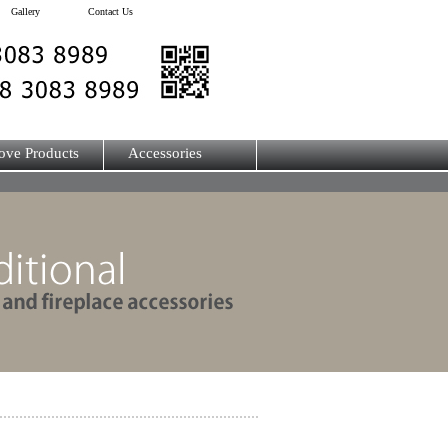
Gallery
Contact Us
ove Products
Accessories