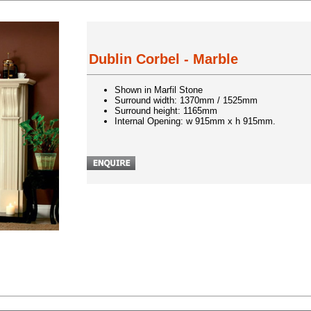
Dublin Corbel - Marble
Shown in Marfil Stone
Surround width: 1370mm / 1525mm
Surround height: 1165mm
Internal Opening: w 915mm x h 915mm.