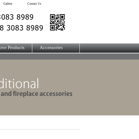
Gallery
Contact Us
ove Products
Accessories