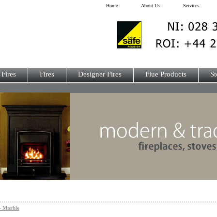
Home
About Us
Services
 Fires
Fires
Designer Fires
Flue Products
St
- Marble