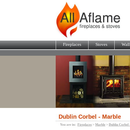
Fireplaces
Stoves
Wall
Dublin Corbel - Marble
You are in:
Fireplaces
>
Marble
>
Dublin Corbel 