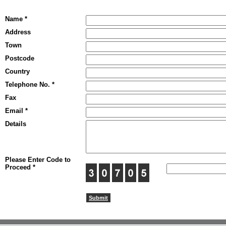
Name *
Address
Town
Postcode
Country
Telephone No. *
Fax
Email *
Details
Please Enter Code to
Proceed *