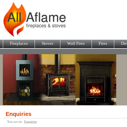
Fireplaces
Stoves
Wall Fires
Fires
Des
Enquiries
You are in:
Enquiries