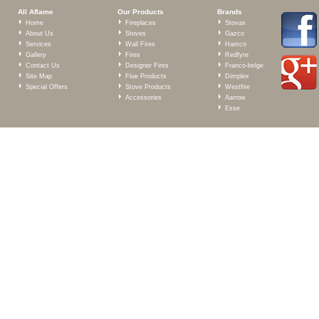
All Aflame
Our Products
Brands
Home
Fireplaces
Stovax
About Us
Stoves
Gazco
Services
Wall Fires
Hamco
Gallery
Fires
Redfyre
Contact Us
Designer Fires
Franco-belge
Site Map
Flue Products
Dimplex
Special Offers
Stove Products
Westfire
Accessories
Aarrow
Esse