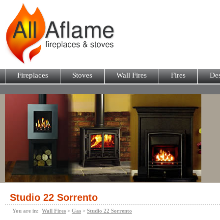
Fireplaces
Stoves
Wall Fires
Fires
Des
Studio 22 Sorrento
You are in:
Wall Fires
>
Gas
>
Studio 22 Sorrento