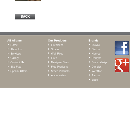
All Aflame
Our Products
Brands
Home
Fireplaces
Stovax
About Us
Stoves
Gazco
Services
Wall Fires
Hamco
Gallery
Fires
Redfyre
Contact Us
Designer Fires
Franco-belge
Site Map
Flue Products
Dimplex
Special Offers
Stove Products
Westfire
Accessories
Aarrow
Esse