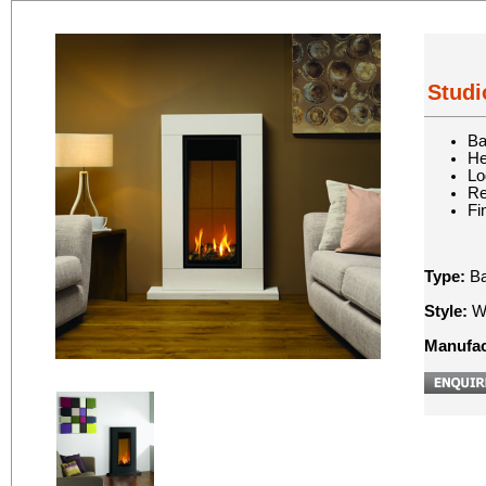
Studi
Ba
He
Lo
Re
Fi
Type:
Ba
Style:
Wa
Manufac