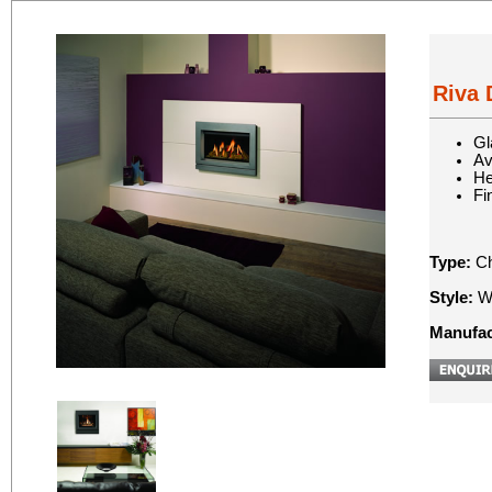
Riva 
Gl
Av
He
Fi
Type:
Ch
Style:
Wa
Manufac