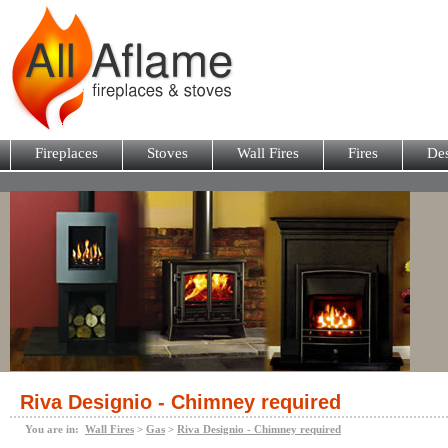
Fireplaces
Stoves
Wall Fires
Fires
Des
Riva Designio - Chimney required
You are in:
Wall Fires
>
Gas
>
Riva Designio - Chimney required