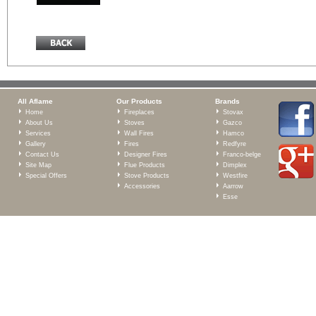
All Aflame
Our Products
Brands
Home
Fireplaces
Stovax
About Us
Stoves
Gazco
Services
Wall Fires
Hamco
Gallery
Fires
Redfyre
Contact Us
Designer Fires
Franco-belge
Site Map
Flue Products
Dimplex
Special Offers
Stove Products
Westfire
Accessories
Aarrow
Esse