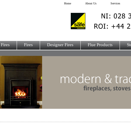
Home
About Us
Services
 Fires
Fires
Designer Fires
Flue Products
St