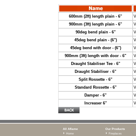
600mm (2ft) length plain - 6"
V
900mm (3ft) length plain - 6"
V
90deg bend plain - 6"
V
45deg bend plain - (6")
V
45deg bend with door - (6")
V
900mm (3ft) length with door - 6"
V
Draught Stabiliser Tee - 6"
V
Draught Stabiliser - 6"
V
Split Rossette - 6"
V
Standard Rossette - 6"
V
Damper - 6"
V
Increaser 6"
V
All Aflame
Our Products
Home
Fireplaces