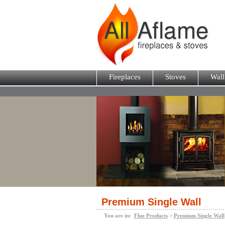
Fireplaces
Stoves
Wall
Premium Single Wall
You are in:
Flue Products
>
Premium Single Wall