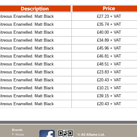
itreous Enamelled. Matt Black
£27.23 + VAT
itreous Enamelled. Matt Black
£35.74 + VAT
itreous Enamelled. Matt Black
£40.00 + VAT
itreous Enamelled. Matt Black
£34.89 + VAT
itreous Enamelled. Matt Black
£45.96 + VAT
itreous Enamelled. Matt Black
£46.81 + VAT
itreous Enamelled. Matt Black
£48.51 + VAT
itreous Enamelled. Matt Black
£23.83 + VAT
itreous Enamelled. Matt Black
£20.43 + VAT
itreous Enamelled. Matt Black
£10.21 + VAT
itreous Enamelled. Matt Black
£39.15 + VAT
itreous Enamelled. Matt Black
£20.43 + VAT
Brands
© All Aflame Ltd.
Stovax