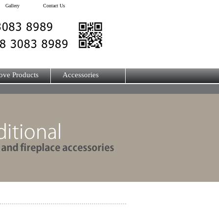
Gallery
Contact Us
ove Products
Accessories