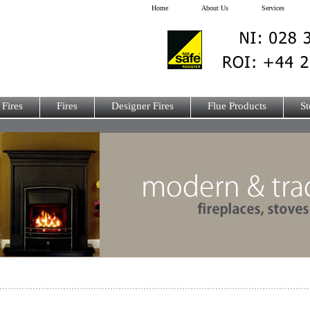
Home
About Us
Services
 Fires
Fires
Designer Fires
Flue Products
St