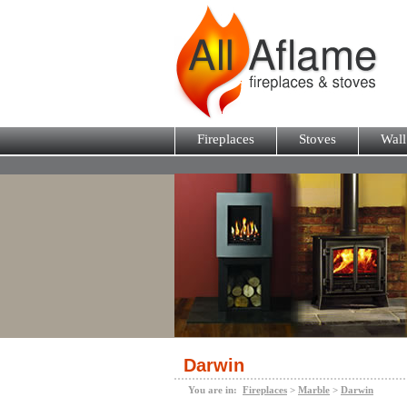
Fireplaces
Stoves
Wall
Darwin
You are in:
Fireplaces
>
Marble
>
Darwin