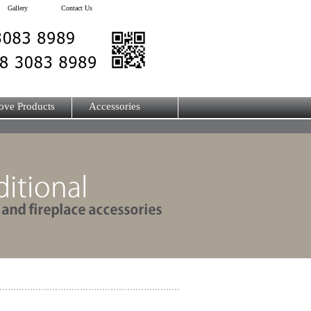
Gallery
Contact Us
ove Products
Accessories