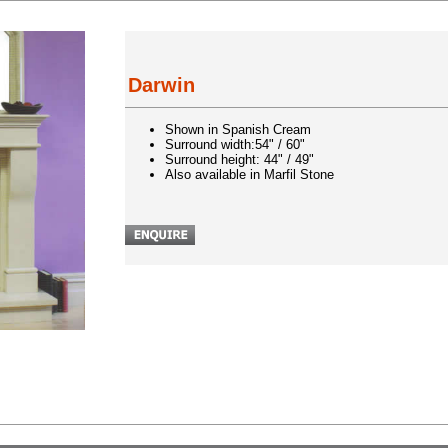
Darwin
Shown in Spanish Cream
Surround width:54" / 60"
Surround height: 44" / 49"
Also available in Marfil Stone