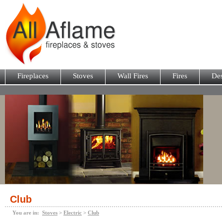
Fireplaces
Stoves
Wall Fires
Fires
Des
Club
You are in:
Stoves
>
Electric
>
Club