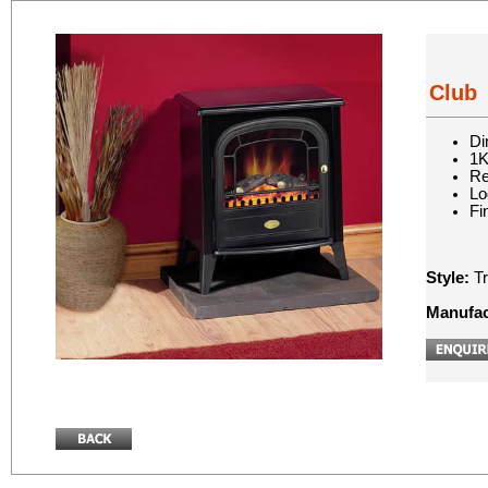
Club
Di
1K
Re
Lo
Fi
Style:
Tr
Manufac