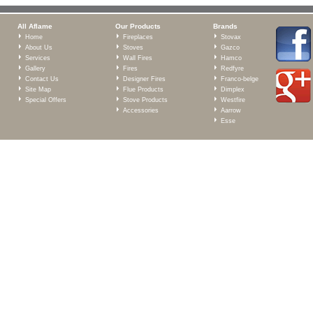
All Aflame
Our Products
Brands
Home
Fireplaces
Stovax
About Us
Stoves
Gazco
Services
Wall Fires
Hamco
Gallery
Fires
Redfyre
Contact Us
Designer Fires
Franco-belge
Site Map
Flue Products
Dimplex
Special Offers
Stove Products
Westfire
Accessories
Aarrow
Esse