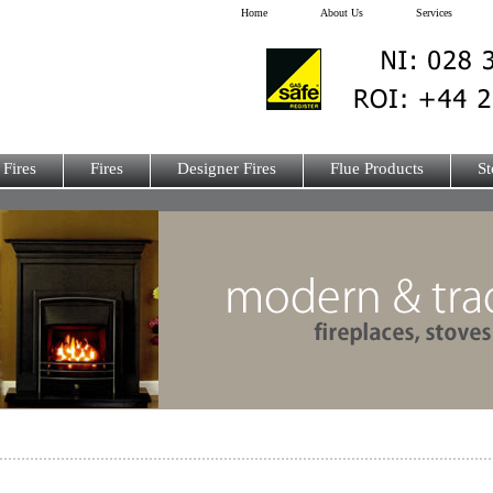
Home
About Us
Services
 Fires
Fires
Designer Fires
Flue Products
St