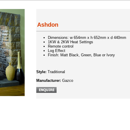
Ashdon
Dimensions: w 654mm x h 652mm x d 440mm
1KW & 2KW Heat Settings
Remote control
Log Effect
Finish: Matt Black, Green, Blue or Ivory
Style:
Traditional
Manufacturer:
Gazco