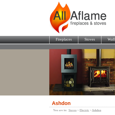
Fireplaces
Stoves
Wall
Ashdon
You are in:
Stoves
>
Electric
>
Ashdon