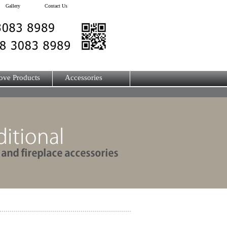
Gallery
Contact Us
ove Products
Accessories