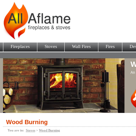
Fireplaces
Stoves
Wall Fires
Fires
Des
W
An 
Wood Burning
You are in:
Stoves
>
Wood Burning