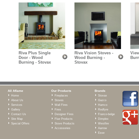
Riva Plus Single
Riva Vision Stoves -
View
Door - Wood
Wood Burning -
Burn
Burning - Stovax
Stovax
All Aflame
Our Products
Brands
Home
Fireplaces
Stovax
About Us
Stoves
Gazco
Services
Wall Fires
Hamco
Gallery
Fires
Redfyre
Contact Us
Designer Fires
Franco-belge
Site Map
Flue Products
Dimplex
Special Offers
Stove Products
Westfire
Accessories
Aarrow
Esse